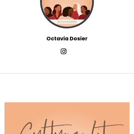
:
00:01:12
constantly navigating something,
constantly being tested.
13
Octavia Dosier
:
00:01:16
And if you're like me, maybe you're in
a season of transition too, figuring
14
:
00:01:21
out a next chapter, redefining what your
work looks like, what your life looks
15
:
00:01:26