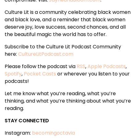
Culture Lit is a community celebrating black women
and black love, and a reminder that black women
deserve joy, love success, second chances, and all
the beautiful magic the world has to offer.
Subscribe to the Culture Lit Podcast Community
here:
CultureLitPodcast.com
Please follow the podcast via
RSS
,
Apple Podcasts
,
Spotify
,
Pocket Casts
or wherever you listen to your
podcasts!
Let me know what you’re reading, what you’re
thinking, and what you’re thinking about what you’re
reading.
STAY CONNECTED
Instagram:
becomingoctavia