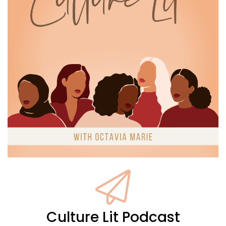
like, what you look like on the other
side of everything you've been through.
16
:
00:01:30
That kind of weight is real, and it
has a way of dimming something in
17
:
00:01:34
you if you're not paying attention.
18
:
00:01:37
So today, I wanna talk about that, about
Culture Lit Podcast