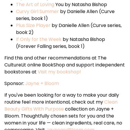
The Art of Loving
You by Natasha Bishop
Curvy Girl Summer
by Danielle Allen (Curve
series, book 1)
Plus Size Player
by Danielle Allen (Curve series,
book 2)
If Only for the Week
by Natasha Bishop
(Forever Falling series, book 1)
Find this and other recommendations at The
CultureLit online BookShop and support independent
bookstores at
Visit my bookshop!
Sponsor:
Jayne + Bloom
If you've been looking for a way to make your daily
routine feel more intentional, check out my
Clean
Beauty Gifts With Purpose
collection on Jayne +
Bloom. Thoughtfully chosen sets for you and the
women in your life — clean ingredients, real care, no
compromise. Visit
JayneandBloom.com
.