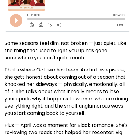
Some seasons feel dim. Not broken — just quiet. Like
the thing that used to light you up has gone
somewhere you can't quite reach.
That's where Octavia has been. And in this episode,
she gets honest about coming out of a season that
knocked her sideways — physically, emotionally, all
of it. She talks about what it really means to lose
your spark, why it happens to women who are doing
everything right, and the small, unglamorous ways
you start coming back to yourself.
Plus — April was a moment for Black romance. She's
reviewing two reads that helped her recenter: Big