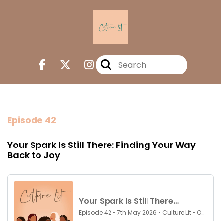
Episode 42
Your Spark Is Still There: Finding Your Way
Back to Joy