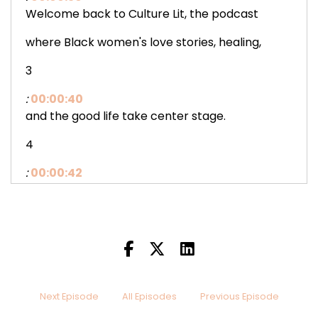
Welcome back to Culture Lit, the podcast
where Black women's love stories, healing,
3
:
00:00:40
and the good life take center stage.
4
:
00:00:42
I'm your host, Octavia Marie,
and I am so glad you're here.
5
:
00:00:47
Pull up a chair, grab
Next Episode
All Episodes
Previous Episode