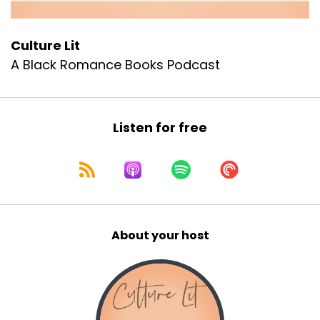
:
00:00:59
Because if you've been anywhere near
Culture Lit
A Black Romance Books Podcast
the news, anywhere near social media,
10
:
00:01:04
Listen for free
anywhere near a real conversation with
your girls lately, you already know.
11
:
00:01:08
About your host
It feels like Black women are
constantly under fire right now,
12