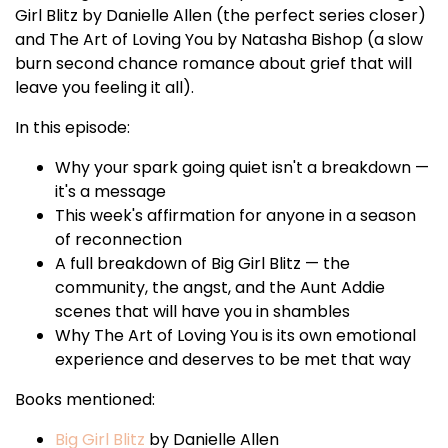
Girl Blitz by Danielle Allen (the perfect series closer)
and The Art of Loving You by Natasha Bishop (a slow
burn second chance romance about grief that will
leave you feeling it all).
In this episode:
Why your spark going quiet isn't a breakdown —
it's a message
This week's affirmation for anyone in a season
of reconnection
A full breakdown of Big Girl Blitz — the
community, the angst, and the Aunt Addie
scenes that will have you in shambles
Why The Art of Loving You is its own emotional
experience and deserves to be met that way
Books mentioned:
Big Girl Blitz
by Danielle Allen