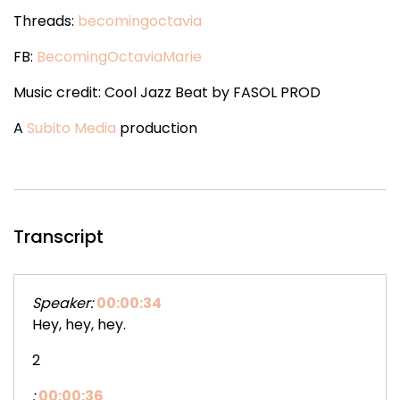
Threads:
becomingoctavia
FB:
BecomingOctaviaMarie
Music credit: Cool Jazz Beat by FASOL PROD
A
Subito Media
production
Transcript
Speaker:
00:00:34
Hey, hey, hey.
2
:
00:00:36