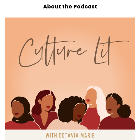
whatever you're drinking.
About the Podcast
6
:
00:00:50
Let's get into it.
7
:
00:00:51
I wanna be honest with
you right off the top.
8
:
00:00:54
These past few weeks have been a lot,
and I know I'm not alone in that.
9