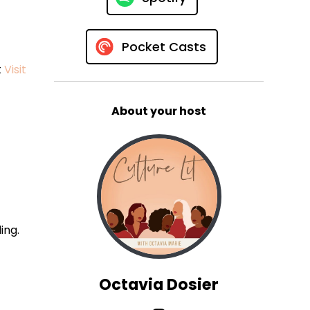
Pocket Casts
t
Visit
About your host
ing.
Octavia Dosier