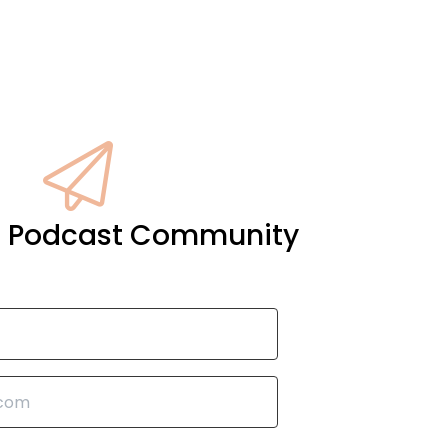
it Podcast Community