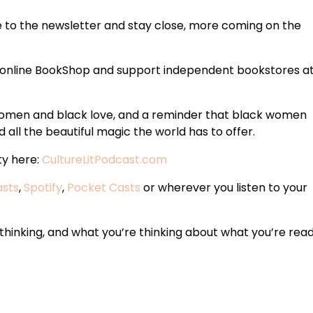
e to the newsletter and stay close, more coming on the
 online BookShop and support independent bookstores a
 women and black love, and a reminder that black women
 all the beautiful magic the world has to offer.
ty here:
CultureLitPodcast.com
asts
,
Spotify
,
Pocket Casts
or wherever you listen to your
hinking, and what you’re thinking about what you’re read