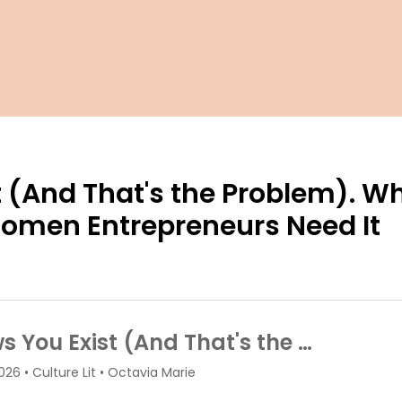
 (And That's the Problem). W
Women Entrepreneurs Need It