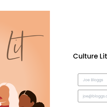
Culture L