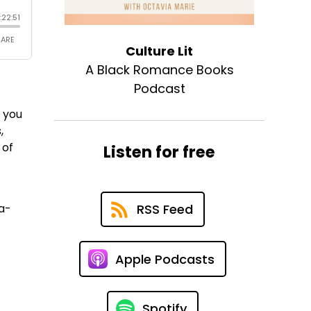
Culture Lit
A Black Romance Books
Podcast
s you
,
 of
Listen for free
a-
RSS Feed
Apple Podcasts
Spotify