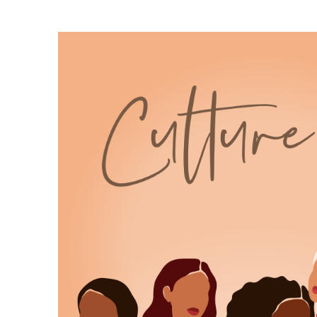
6
:
00:00:54
different from our usual book talk.
7
:
00:00:56
Actually, scratch that.
8
:
00:00:58
We're not doing something different.
9
:
00:01:00
This is still very much Culture
Lit, but today I'm pulling from the