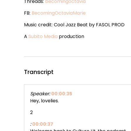
Threads:
becomingoctavia
FB:
BecomingOctaviaMarie
Music credit: Cool Jazz Beat by FASOL PROD
A
Subito Media
production
Transcript
Speaker:
00:00:35
Hey, lovelies.
2
:
00:00:37