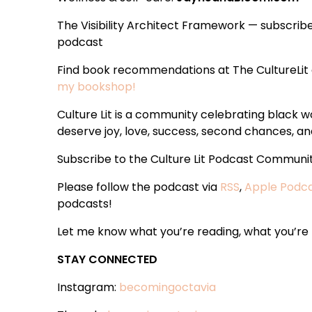
The Visibility Architect Framework — subscrib
podcast
Find book recommendations at The CultureLit
my bookshop!
Culture Lit is a community celebrating black
deserve joy, love, success, second chances, and
Subscribe to the Culture Lit Podcast Communi
Please follow the podcast via
RSS
,
Apple Podc
podcasts!
Let me know what you’re reading, what you’re t
STAY CONNECTED
Instagram:
becomingoctavia