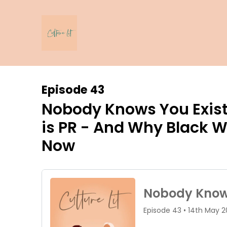
Episode 43
Nobody Knows You Exist
is PR - And Why Black 
Now