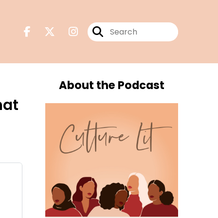
About the Podcast
hat