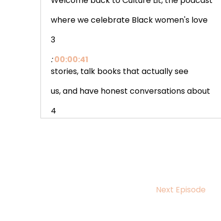
Welcome back to Culture Lit, the podcast
where we celebrate Black women's love
3
:
00:00:41
stories, talk books that actually see
us, and have honest conversations about
4
:
00:00:46
building a life that feels like yours.
5
:
00:00:49
Next Episode
I'm your host, Octavia Marie, and
today we're doing something a little