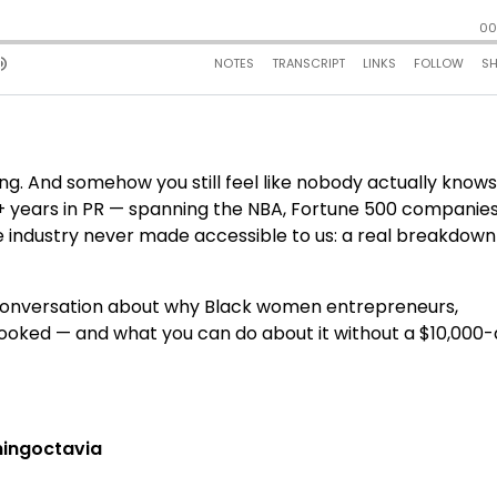
.
ing. And somehow you still feel like nobody actually know
 20+ years in PR — spanning the NBA, Fortune 500 companies
e industry never made accessible to us: a real breakdown
ct conversation about why Black women entrepreneurs,
looked — and what you can do about it without a $10,000-
ngoctavia