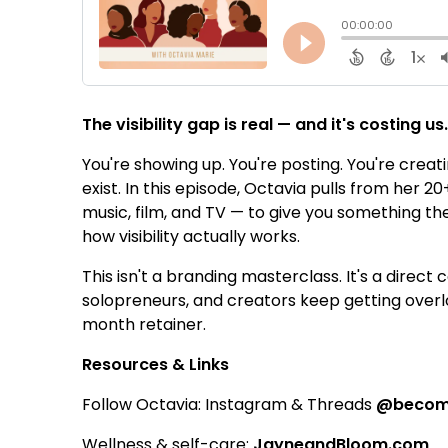
The visibility gap is real — and it's costing us
You're showing up. You're posting. You're creat
exist. In this episode, Octavia pulls from her
music, film, and TV — to give you something th
how visibility actually works.
This isn't a branding masterclass. It's a dire
solopreneurs, and creators keep getting over
month retainer.
Resources & Links
Follow Octavia: Instagram & Threads
@becomi
Wellness & self-care:
JayneandBloom.com