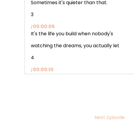
Sometimes it's quieter than that.
3
:
00:00:05
It's the life you build when nobody's
watching the dreams, you actually let
4
:
00:00:10
yourself chase instead of just carrying
around the yes, you finally say to the
5
:
00:00:15
Next Episode
thing that's been sitting in your chest
waiting, the boundary you hold around your