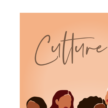
6
:
00:00:19
time, your energy, your creative life.
7
:
00:00:23
It's believing on an ordinary Tuesday
that what you're building matters.
8
:
00:00:27
That your story deserves room to grow.
9
:
00:00:30