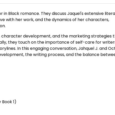
hor in Black romance. They discuss Jaquel's extensive liter
ve with her work, and the dynamics of her characters,
on.
s, character development, and the marketing strategies 
ally, they touch on the importance of self-care for write
torylines. In this engaging conversation, Jahquel J. and Oc
 development, the writing process, and the balance betwe
y Book 1)