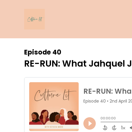
Episode 40
RE-RUN: What Jahquel J