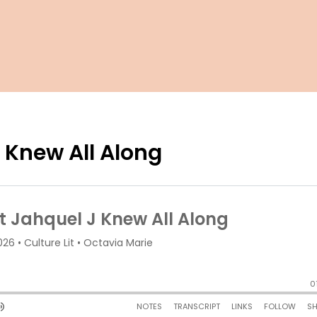
 Knew All Along