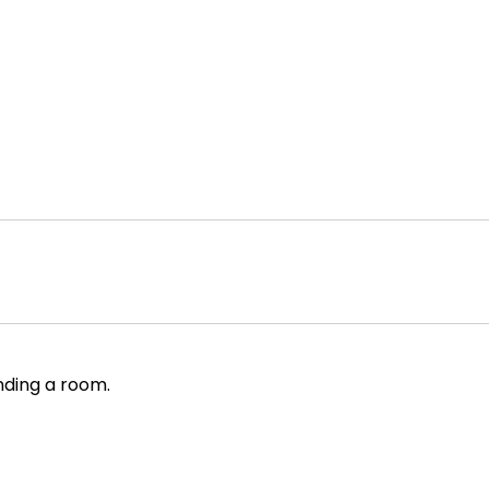
nding a room.