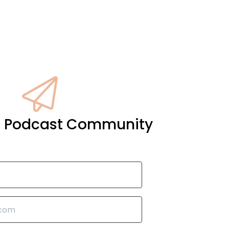
it Podcast Community