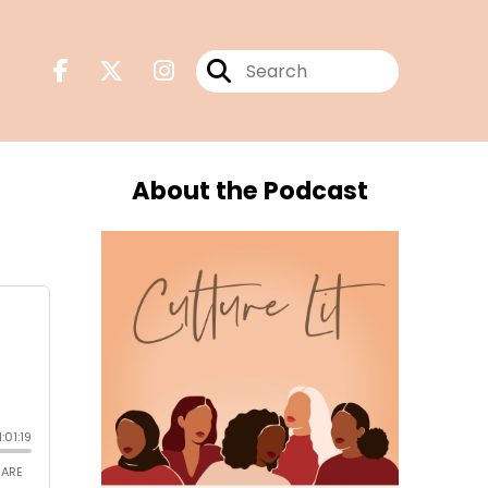
About the Podcast