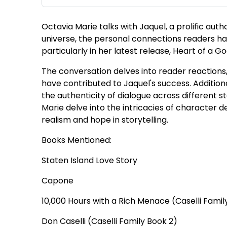
Octavia Marie talks with Jaquel, a prolific aut
universe, the personal connections readers ha
particularly in her latest release, Heart of a Go
The conversation delves into reader reaction
have contributed to Jaquel's success. Addition
the authenticity of dialogue across different s
Marie delve into the intricacies of character
realism and hope in storytelling.
Books Mentioned:
Staten Island Love Story
Capone
10,000 Hours with a Rich Menace (Caselli Famil
Don Caselli (Caselli Family Book 2)