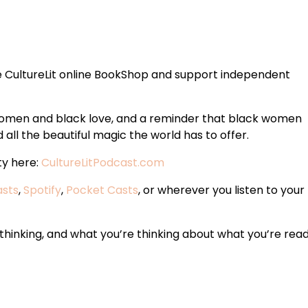
 CultureLit online BookShop and support independent
 women and black love, and a reminder that black women
all the beautiful magic the world has to offer.
ty here:
CultureLitPodcast.com
asts
,
Spotify
,
Pocket Casts
, or wherever you listen to your
hinking, and what you’re thinking about what you’re read