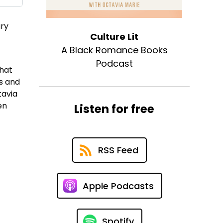
ary
Culture Lit
A Black Romance Books
Podcast
that
rs and
tavia
en
Listen for free
RSS Feed
Apple Podcasts
Spotify