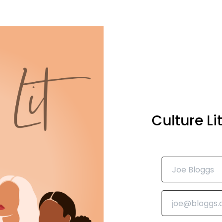
Culture L