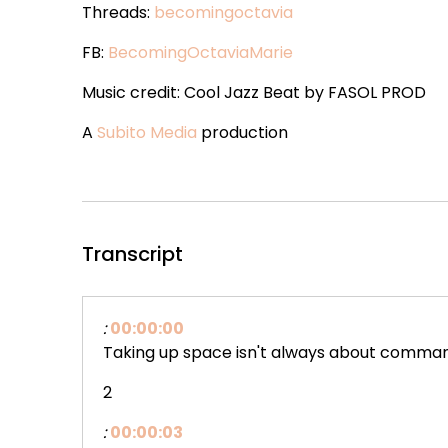
Threads:
becomingoctavia
FB:
BecomingOctaviaMarie
Music credit: Cool Jazz Beat by FASOL PROD
A
Subito Media
production
Transcript
:
00:00:00
Taking up space isn't always about comma
2
:
00:00:03