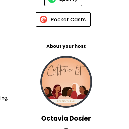
Pocket Casts
About your host
ing.
Octavia Dosier