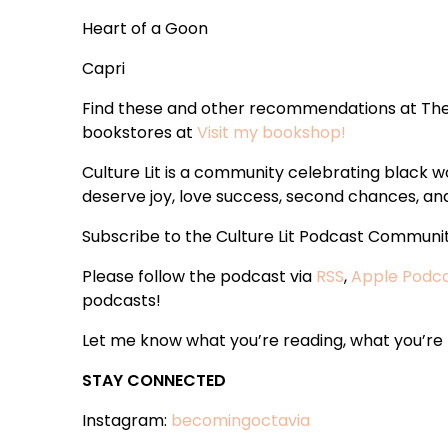
Heart of a Goon
Capri
Find these and other recommendations at The
bookstores at
Visit my bookshop!
Culture Lit is a community celebrating black
deserve joy, love success, second chances, and 
Subscribe to the Culture Lit Podcast Communi
Please follow the podcast via
RSS
,
Apple Podc
podcasts!
Let me know what you’re reading, what you’re t
STAY CONNECTED
Instagram:
becomingoctavia