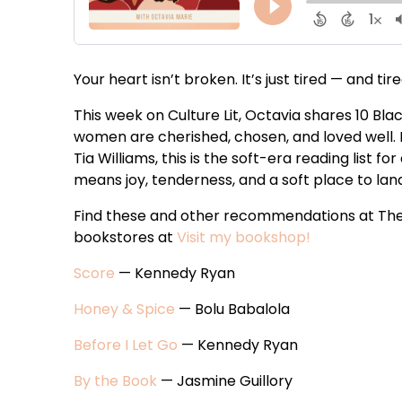
Your heart isn’t broken. It’s just tired — and tire
This week on Culture Lit, Octavia shares 10 Bl
women are cherished, chosen, and loved well.
Tia Williams, this is the soft-era reading list
means joy, tenderness, and a soft place to lan
Find these and other recommendations at The
bookstores at
Visit my bookshop!
Score
— Kennedy Ryan
Honey & Spice
— Bolu Babalola
Before I Let Go
— Kennedy Ryan
By the Book
— Jasmine Guillory