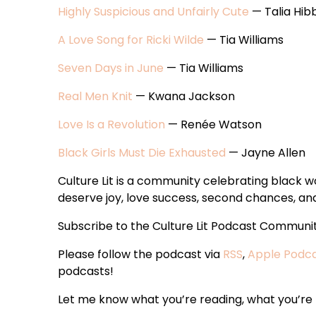
Highly Suspicious and Unfairly Cute
— Talia Hib
A Love Song for Ricki Wilde
— Tia Williams
Seven Days in June
— Tia Williams
Real Men Knit
— Kwana Jackson
Love Is a Revolution
— Renée Watson
Black Girls Must Die Exhausted
— Jayne Allen
Culture Lit is a community celebrating black
deserve joy, love success, second chances, and 
Subscribe to the Culture Lit Podcast Communi
Please follow the podcast via
RSS
,
Apple Podc
podcasts!
Let me know what you’re reading, what you’re t