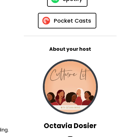
Pocket Casts
About your host
Octavia Dosier
ing.