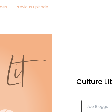
odes
Previous Episode
Culture L