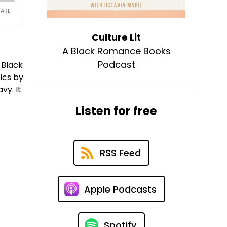
Culture Lit
A Black Romance Books
Podcast
 Black
ics by
vy. It
Listen for free
RSS Feed
Apple Podcasts
Spotify