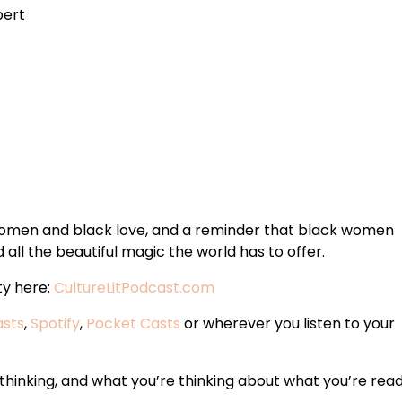
bert
 women and black love, and a reminder that black women
all the beautiful magic the world has to offer.
ty here:
CultureLitPodcast.com
asts
,
Spotify
,
Pocket Casts
or wherever you listen to your
hinking, and what you’re thinking about what you’re read