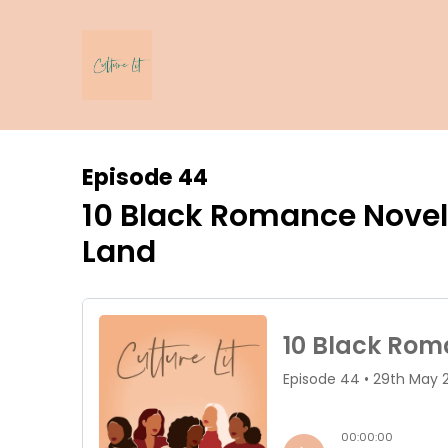
Episode 44
10 Black Romance Novels 
Land