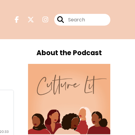
About the Podcast
o