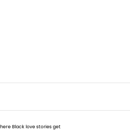
here Black love stories get