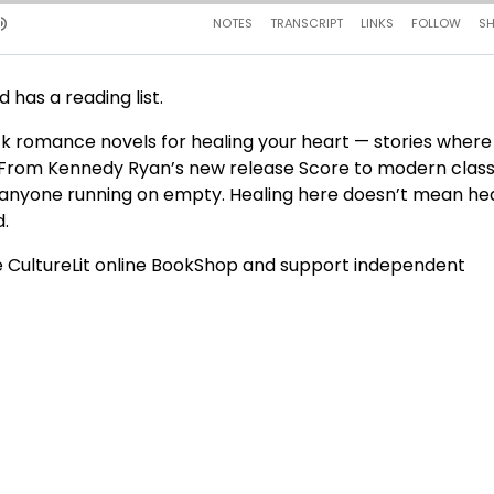
d has a reading list.
ack romance novels for healing your heart — stories where
 From Kennedy Ryan’s new release Score to modern class
 for anyone running on empty. Healing here doesn’t mean hea
d.
 CultureLit online BookShop and support independent