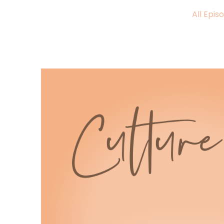
:
00:00:49
All Epis
I think a lot of us have been
quietly carrying a heaviness.
6
:
00:00:53
The world feels intense right now.
7
:
00:00:56
Life feels uncertain in ways that
make the news hard to watch and the
8
:
00:00:59
group chat hard to keep up with.