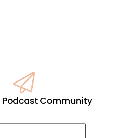
it Podcast Community