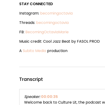
STAY CONNECTED
Instagram:
becomingoctavia
Threads:
becomingoctavia
FB:
BecomingOctaviaMarie
Music credit: Cool Jazz Beat by FASOL PROD
A
Subito Media
production
Transcript
Speaker:
00:00:35
Welcome back to Culture Lit, the podcast w