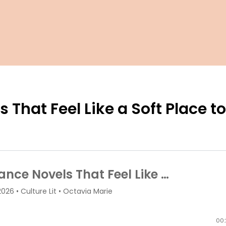
That Feel Like a Soft Place t