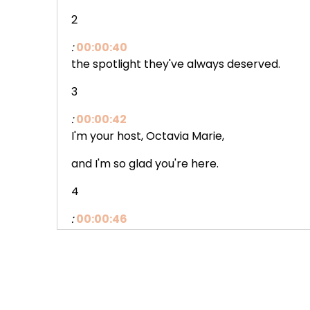
2
:
00:00:40
the spotlight they've always deserved.
3
:
00:00:42
I'm your host, Octavia Marie,
and I'm so glad you're here.
4
:
00:00:46
I wanna start somewhere
a little tender today.
5